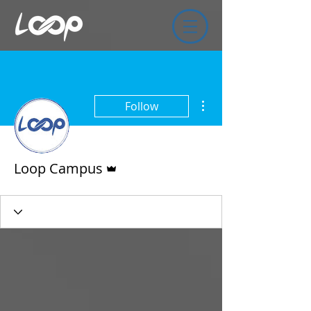
More actions
Follow
Admin
Loop Campus