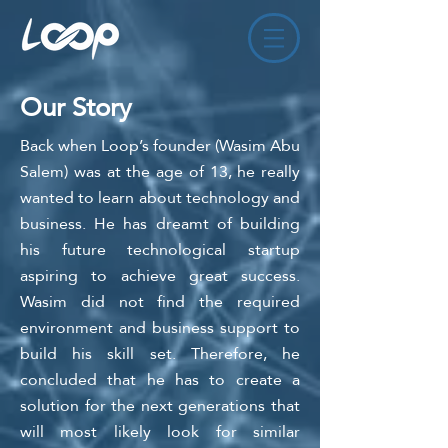
Our Story
Back when Loop
’s fou
nder (Wasim Abu
Salem) was at the age of 13, he really
wanted to learn about technology and
busin
ess. He has dreamt of building
his future technological startup
aspiring to achieve great success.
Wasim did not find the required
environment and business support to
build his skill set. Therefore, he
concluded that he has to create a
solution
for the next generations that
will most likely look for similar