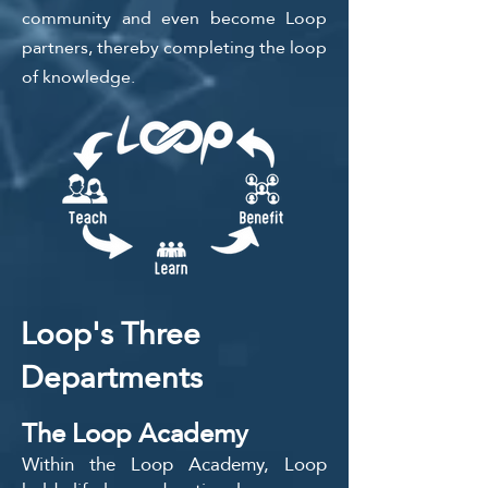
community and even become Loop
partners, thereby completing the loop
of knowledge.
Loop's Three
Departments
The Loop Academy
Within the Loop Academy, Loop