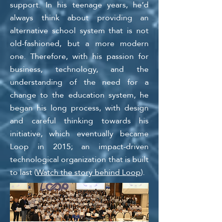
support. In his teenage years, he’d
always think about providing an
alternative school system that is not
old-fashioned, but a more modern
one. Therefore, with his passion for
business, technology, and the
understanding of the need for a
change to the education system, he
began his long process, with design
and careful thinking towards his
initiative, which eventually became
Loop in 2015; an impact-driven
technological organizatio
n that is built
to last (
Watch the story behind Loop
).