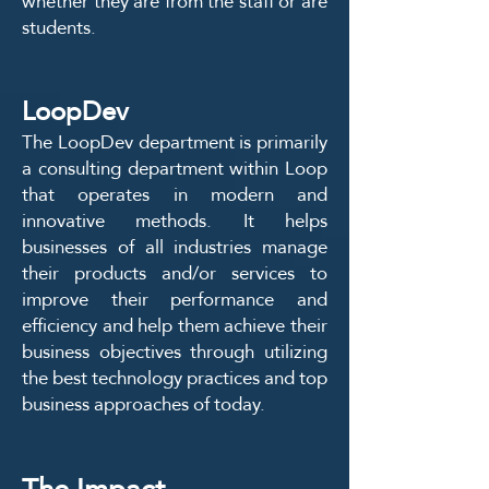
whether they are from the staff or are
students.
LoopDev
The LoopDev department is primarily
a consulting department within Loop
that operates in modern and
innovative methods. It helps
businesses of all industries manage
their products and/or services to
improve their performance and
efficiency and help them achieve their
business objectives through utilizing
the best technology practices and top
business approaches of today.