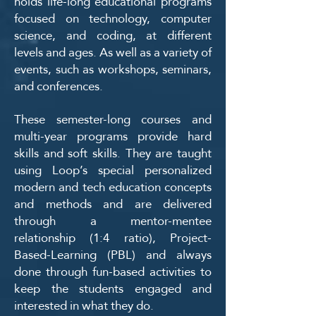
holds life-long educational programs
focused on technology, computer
science, and coding, at different
levels and ages. As well as a variety of
events, such as workshops, seminars,
and conferences.
These semester-long courses and
multi-year programs provide hard
skills and soft skills. They are taught
using Loop’s special personalized
modern and tech education concepts
and methods and are delivered
through a mentor-mentee
relationship (1:4 ratio), Project-
Based-Learning (PBL) and always
done through fun-based activities to
keep the students engaged and
interested in what they do.