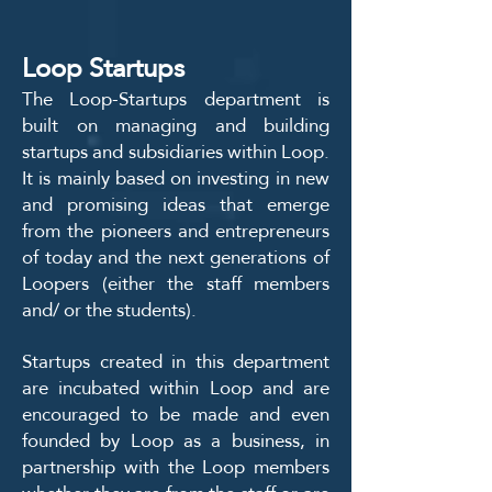
Loop Startups
The Loop-Startups department is
built on managing and building
startups and subsidiaries within Loop.
It is mainly based on investing in new
and promising ideas that emerge
from the pioneers and entrepreneurs
of today and the next generations of
Loopers (either the staff members
and/ or the students).
Startups created in this department
are incubated within Loop and are
encouraged to be made and even
founded by Loop as a business, in
partnership with the Loop members