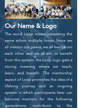
Our Name & Logo
​The word Loop means repeating the
same action multiple times. Since we
all mentor our peers, we all learn from
each other and we all aim to benefit
from this system, the Loop logo gets a
strong meaning where we teach,
learn, and benefit. The mentorship
aspect of Loop promotes the idea of a
lifelong journey and an ongoing
system in which participants later can
become mentors for the following
generations, contribute to the