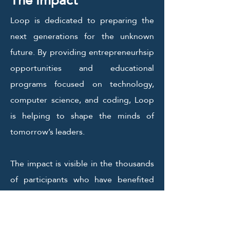
The Impact
Loop is dedicated to preparing the
next generations for the unknown
future. By providing entrepreneurhsip
opportunities and educational
programs focused on technology,
computer science, and coding, Loop
is helping to shape the minds of
tomorrow’s leaders.
The impact is visible in the thousands
of participants who have benefited
and have gone on to achieve great
success in their respective fields.