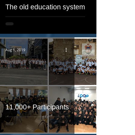
The old education system
Aug 1, 2019
11,000+ Participants