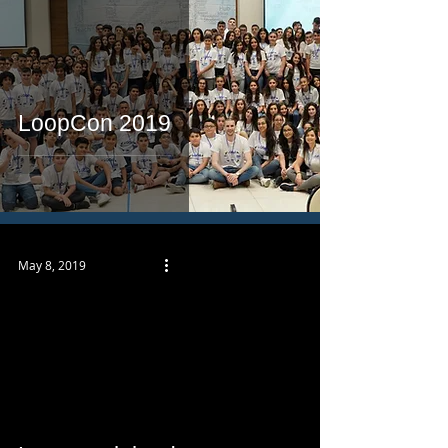
LoopCon 2019
May 8, 2019
 video