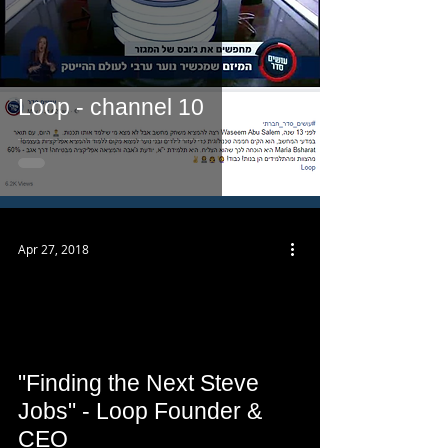
Loop - channel 10
Apr 27, 2018
 video
"Finding the Next Steve
Jobs" - Loop Founder &
CEO