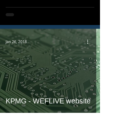
Jan 26, 2018
KPMG - WEFLIVE website