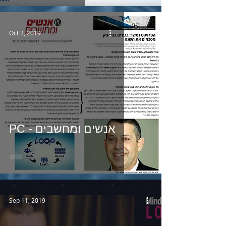
Oct 2, 2019
PC - אנשים ומחשבים
Sep 11, 2019