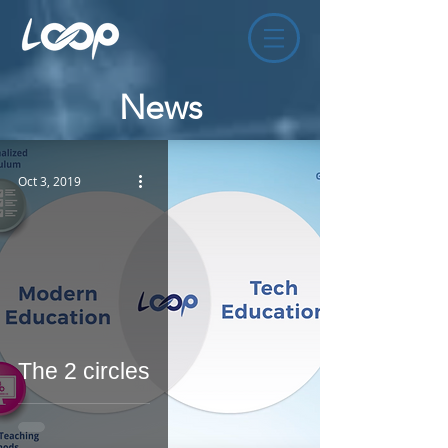
News
Oct 3, 2019
The 2 circles