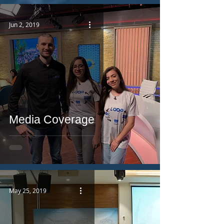
Jun 2, 2019
Media Coverage
May 25, 2019