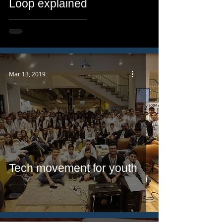
Loop explained
Mar 13, 2019
Tech movement for youth