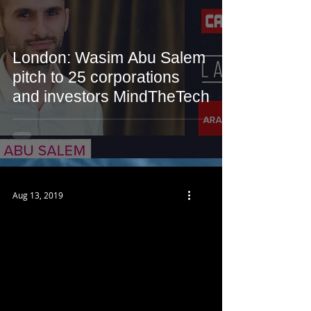
London: Wasim Abu Salem
pitch to 25 corporations
and investors MindTheTech
Aug 13, 2019
 video