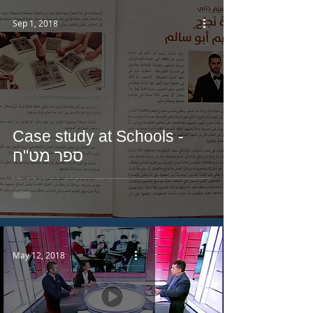
Sep 1, 2018
Case study at Schools -
ספר מט"ח
May 12, 2018