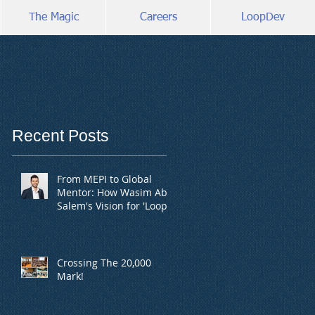
The Magic
Careers
LoopDev
Recent Posts
From MEPI to Global
Mentor: How Wasim Abu
Salem's Vision for 'Loop'
is Empowering Youth
Crossing The 20,000
Mark!