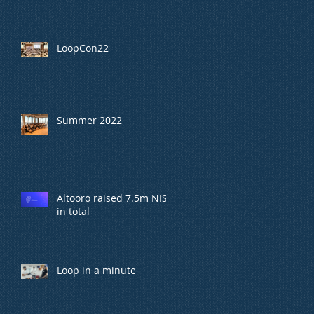
LoopCon22
Summer 2022
Altooro raised 7.5m NIS
in total
Loop in a minute