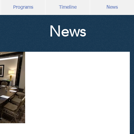
Programs
Timeline
News
News