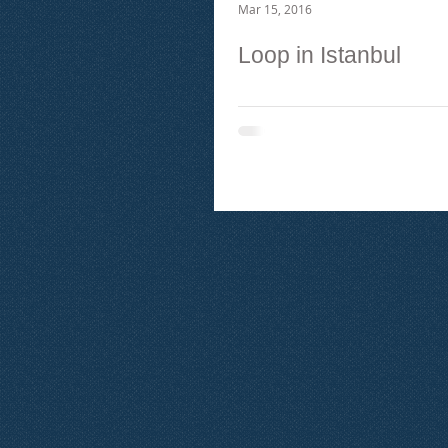
Mar 15, 2016
Loop in Istanbul