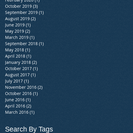
October 2019
(3)
3 posts
September 2019
(1)
1 post
August 2019
(2)
2 posts
June 2019
(1)
1 post
May 2019
(2)
2 posts
March 2019
(1)
1 post
September 2018
(1)
1 post
May 2018
(1)
1 post
April 2018
(1)
1 post
January 2018
(2)
2 posts
October 2017
(1)
1 post
August 2017
(1)
1 post
July 2017
(1)
1 post
November 2016
(2)
2 posts
October 2016
(1)
1 post
June 2016
(1)
1 post
April 2016
(2)
2 posts
March 2016
(1)
1 post
Search By Tags