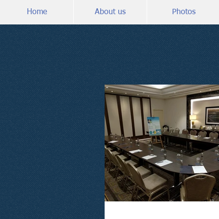
Home
About us
Photos