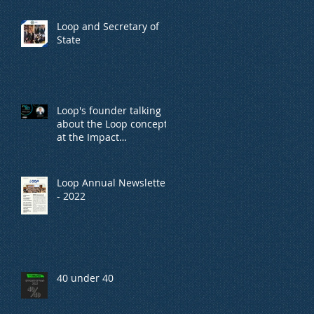
Loop and Secretary of
State
Loop's founder talking
about the Loop concept,
at the Impact
conference, organized
by TheMarker.
Loop Annual Newsletter
- 2022
40 under 40