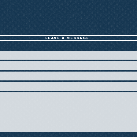
Leave a message