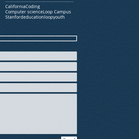
California
Coding
Computer science
Loop Campus
Stanford
education
loop
youth