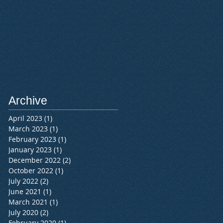
Archive
April 2023
(1)
1 post
March 2023
(1)
1 post
February 2023
(1)
1 post
January 2023
(1)
1 post
December 2022
(2)
2 posts
October 2022
(1)
1 post
July 2022
(2)
2 posts
June 2021
(1)
1 post
March 2021
(1)
1 post
July 2020
(2)
2 posts
February 2020
(1)
1 post