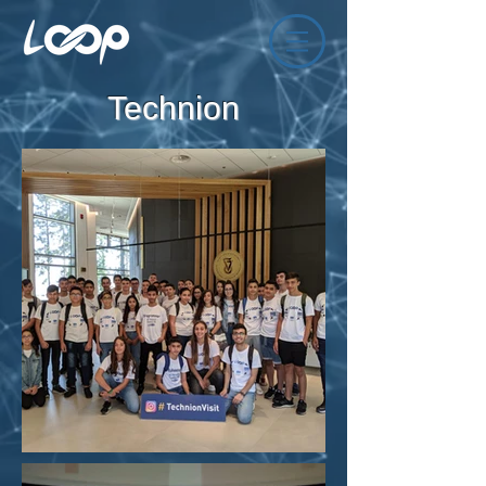
Technion