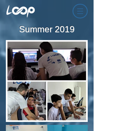
Summer 2019