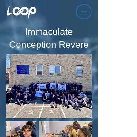
Immaculate
Conception Revere