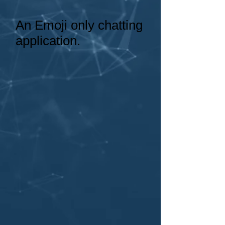
An Emoji only chatting
application.