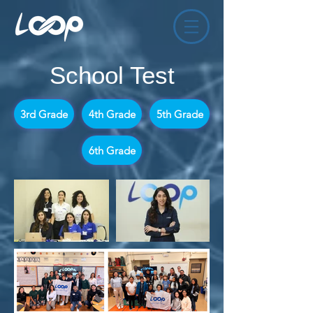
School Test
3rd Grade
4th Grade
5th Grade
6th Grade